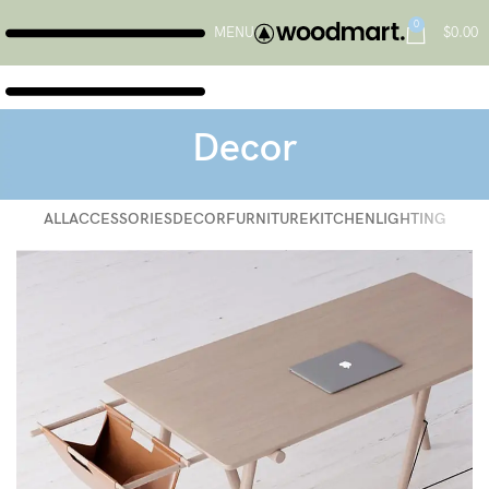
0
MENU
$
0.00
Decor
ALL
ACCESSORIES
DECOR
FURNITURE
KITCHEN
LIGHTING