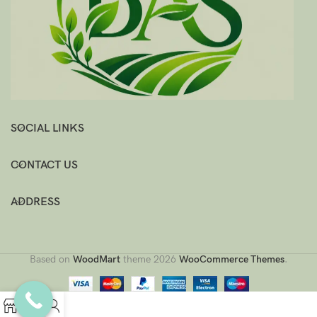
SOCIAL LINKS
CONTACT US
ADDRESS
Based on
WoodMart
theme
2026
WooCommerce Themes
.
0