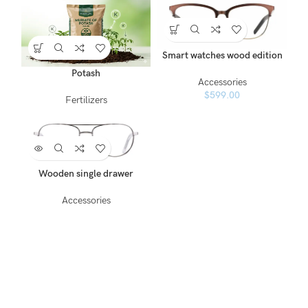
Smart watches wood edition
Potash
Accessories
$
599.00
Fertilizers
Wooden single drawer
Accessories