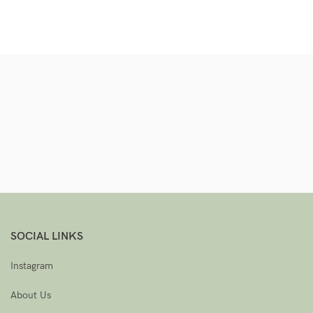
SOCIAL LINKS
Instagram
About Us