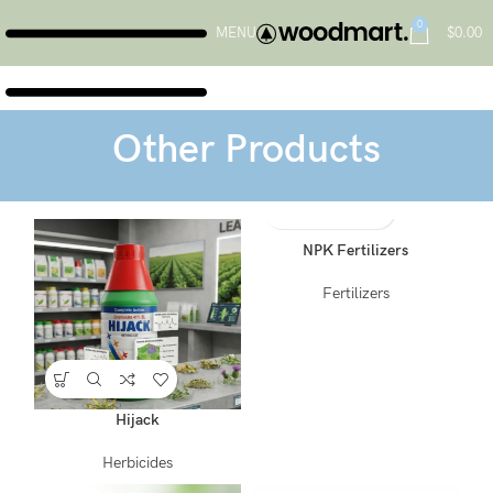
0
MENU
$
0.00
Other Products
NPK Fertilizers
Fertilizers
Hijack
Herbicides