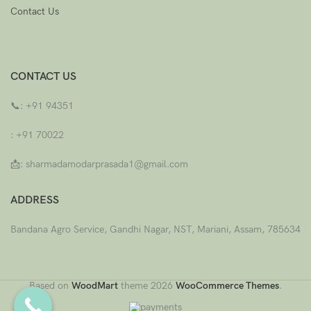
Contact Us
CONTACT US
📞:
+91 94351
: +91 70022
📩: sharmadamodarprasada1@gmail.com
ADDRESS
Bandana Agro Service, Gandhi Nagar, NST, Mariani, Assam, 785634
Based on
WoodMart
theme
2026
WooCommerce Themes
.