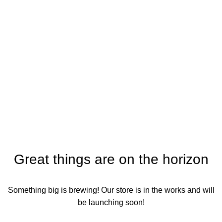
Crop Protection
Categories
Great things are on the horizon
Something big is brewing! Our store is in the works and will
be launching soon!