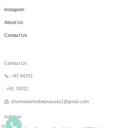
Instagram
About Us
Contact Us
Contact Us
📞:
+91 94351
: +91 70022
📩: sharmadamodarprasada1@gmail.com
Address
0