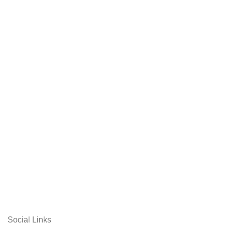
Social Links